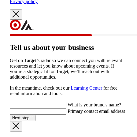
Privacy policy
Tell us about your business
Get on Target’s radar so we can connect you with relevant 
resources and let you know about upcoming events. If 
you’re a strategic fit for Target, we’ll reach out with 
additional opportunities.
In the meantime, check out our 
Learning Center
 for free 
retail information and tools.

What is your brand's name?
Primary contact email address
Next step