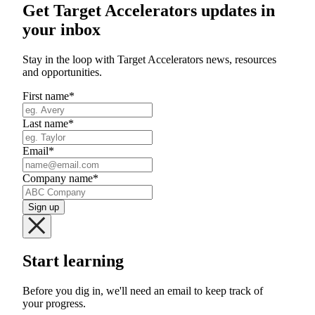
Get Target Accelerators updates in
your inbox
Stay in the loop with Target Accelerators news, resources
and opportunities.
First name
*
Last name
*
Email
*
Company name
*
Start learning
Before you dig in, we'll need an email to keep track of
your progress.