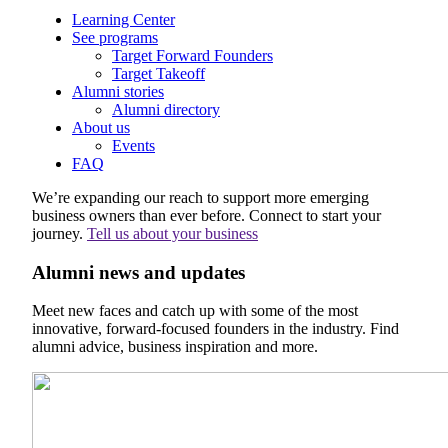
Learning Center
See programs
Target Forward Founders
Target Takeoff
Alumni stories
Alumni directory
About us
Events
FAQ
We’re expanding our reach to support more emerging
business owners than ever before. Connect to start your
journey.
Tell us about your business
Alumni news and updates
Meet new faces and catch up with some of the most
innovative, forward-focused founders in the industry. Find
alumni advice, business inspiration and more.