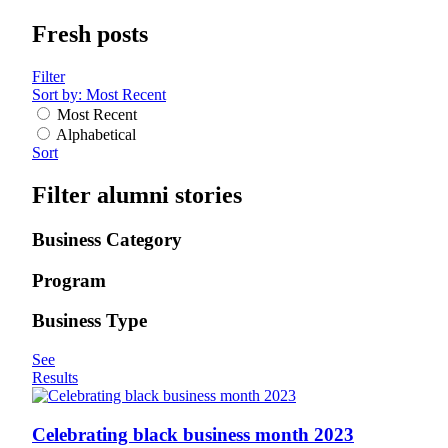
Fresh posts
Filter
Sort by:
Most Recent
Most Recent
Alphabetical
Sort
Filter alumni stories
Business Category
Program
Business Type
See
Results
Celebrating black business month 2023