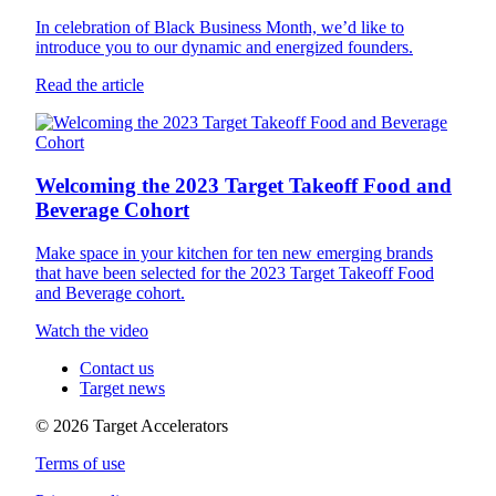
In celebration of Black Business Month, we’d like to
introduce you to our dynamic and energized founders.
Read the article
Welcoming the 2023 Target Takeoff Food and
Beverage Cohort
Make space in your kitchen for ten new emerging brands
that have been selected for the 2023 Target Takeoff Food
and Beverage cohort.
Watch the video
Contact us
Target news
©
2026
Target Accelerators
Terms of use