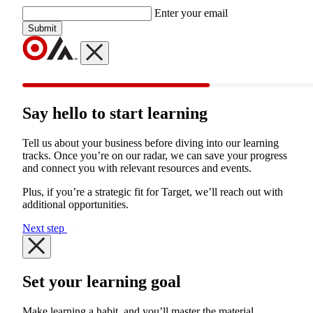
Enter your email
Submit
Say hello to start learning
Tell us about your business before diving into our learning
tracks. Once you’re on our radar, we can save your progress
and connect you with relevant resources and events.
Plus, if you’re a strategic fit for Target, we’ll reach out with
additional opportunities.
Next step
Set your learning goal
Make learning a habit, and you’ll master the material