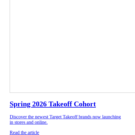
Spring 2026 Takeoff Cohort
Discover the newest Target Takeoff brands now launching
in stores and online.
Read the article