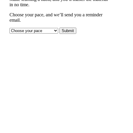
in no time.
Choose your pace, and we’ll send you a reminder
email.
Submit