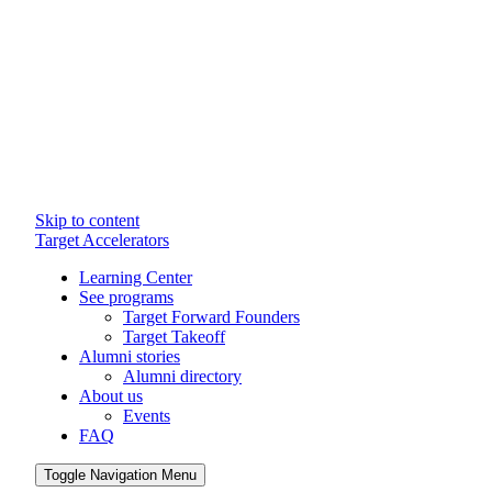
Skip to content
Target Accelerators
Learning Center
See programs
Target Forward Founders
Target Takeoff
Alumni stories
Alumni directory
About us
Events
FAQ
Toggle Navigation Menu