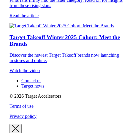
Pints falls firmly into the latter category. Read on for insights
from these rising stars.
Read the article
Target Takeoff Winter 2025 Cohort: Meet the
Brands
Discover the newest Target Takeoff brands now launching
in stores and online.
Watch the video
Contact us
Target news
©
2026
Target Accelerators
Terms of use
Privacy policy