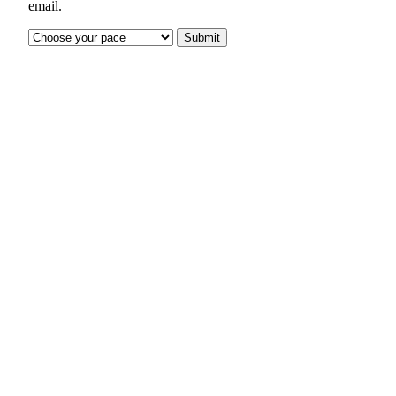
email.
Submit