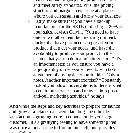
and meet safety standards. Plus, the pricing
structure and margins have to be at a place
where you can sustain and grow your business.
Lastly, make sure that you have a backup
manufacturer for the SKUs that bring in 80% of
your sales, advises Calvin. “You need to have
one or two other manufacturers in your back
pocket that have produced samples of your
product, that meet your needs, and have the
availability to produce your product in the
chance that your main manufacturer can’t.” It’s
an important step as you ensure you have a
large quantity of necessary inventory to take
advantage of any upside opportunities, Calvin
notes. Another important exercise? “Constantly
look at your slow-moving items to decide what
to cut to preserve cash and reinvest into push-
and-pull marketing activities,” he says.
And while the steps and key activities to prepare for launch
and grow at a retailer can seem daunting, the ultimate
satisfaction is growing more in connection to your target
customer. “It’s a gratifying feeling to have something that
was once an idea come to fruition on shelf, and provides,”
says Calvin.