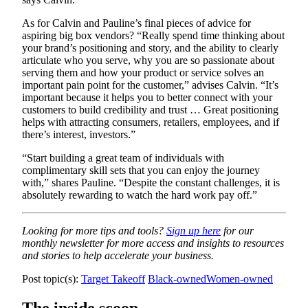
As for Calvin and Pauline’s final pieces of advice for
aspiring big box vendors? “Really spend time thinking about
your brand’s positioning and story, and the ability to clearly
articulate who you serve, why you are so passionate about
serving them and how your product or service solves an
important pain point for the customer,” advises Calvin. “It’s
important because it helps you to better connect with your
customers to build credibility and trust … Great positioning
helps with attracting consumers, retailers, employees, and if
there’s interest, investors.”
“Start building a great team of individuals with
complimentary skill sets that you can enjoy the journey
with,” shares Pauline. “Despite the constant challenges, it is
absolutely rewarding to watch the hard work pay off.”
Looking for more tips and tools?
Sign up here
for our
monthly newsletter for more access and insights to resources
and stories to help accelerate your business.
Post topic(s):
Target Takeoff
Black-owned
Women-owned
The inside scoop