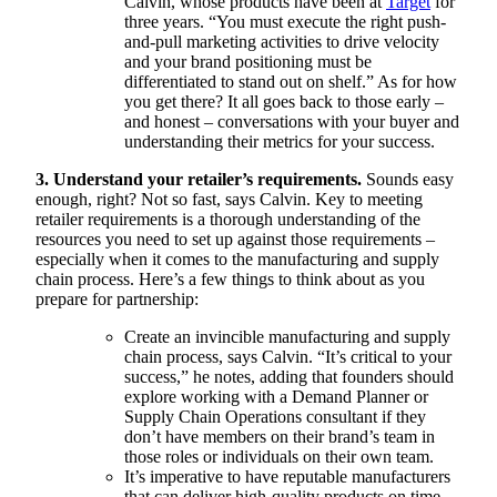
Calvin, whose products have been at
Target
for
three years. “You must execute the right push-
and-pull marketing activities to drive velocity
and your brand positioning must be
differentiated to stand out on shelf.” As for how
you get there? It all goes back to those early –
and honest – conversations with your buyer and
understanding their metrics for your success.
3. Understand your retailer’s requirements.
Sounds easy
enough, right? Not so fast, says Calvin. Key to meeting
retailer requirements is a thorough understanding of the
resources you need to set up against those requirements –
especially when it comes to the manufacturing and supply
chain process. Here’s a few things to think about as you
prepare for partnership:
Create an invincible manufacturing and supply
chain process, says Calvin. “It’s critical to your
success,” he notes, adding that founders should
explore working with a Demand Planner or
Supply Chain Operations consultant if they
don’t have members on their brand’s team in
those roles or individuals on their own team.
It’s imperative to have reputable manufacturers
that can deliver high-quality products on time