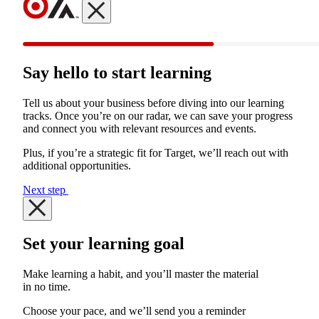
Say hello to start learning
Tell us about your business before diving into our learning
tracks. Once you’re on our radar, we can save your progress
and connect you with relevant resources and events.
Plus, if you’re a strategic fit for Target, we’ll reach out with
additional opportunities.
Next step
Set your learning goal
Make learning a habit, and you’ll master the material
in no time.
Choose your pace, and we’ll send you a reminder