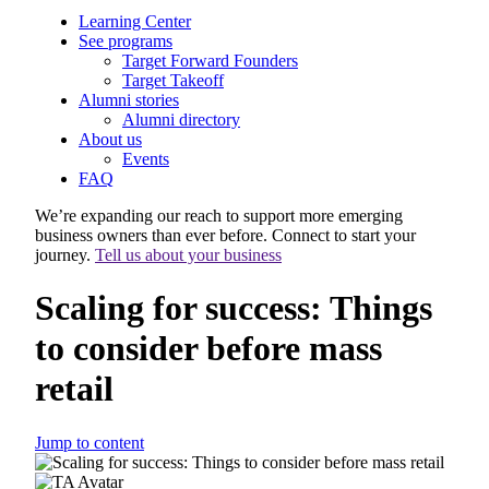
Learning Center
See programs
Target Forward Founders
Target Takeoff
Alumni stories
Alumni directory
About us
Events
FAQ
We’re expanding our reach to support more emerging
business owners than ever before. Connect to start your
journey.
Tell us about your business
Scaling for success: Things
to consider before mass
retail
Jump to content