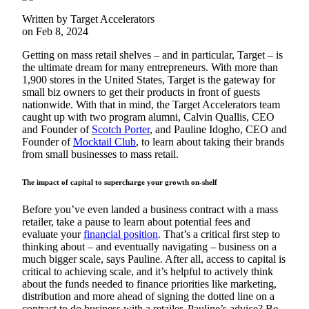
Written by Target Accelerators
on Feb 8, 2024
Getting on mass retail shelves – and in particular, Target – is
the ultimate dream for many entrepreneurs. With more than
1,900 stores in the United States, Target is the gateway for
small biz owners to get their products in front of guests
nationwide. With that in mind, the Target Accelerators team
caught up with two program alumni, Calvin Quallis, CEO
and Founder of
Scotch Porter
, and Pauline Idogho, CEO and
Founder of
Mocktail Club
, to learn about taking their brands
from small businesses to mass retail.
The impact of capital to supercharge your growth on-shelf
Before you’ve even landed a business contract with a mass
retailer, take a pause to learn about potential fees and
evaluate your
financial position
. That’s a critical first step to
thinking about – and eventually navigating – business on a
much bigger scale, says Pauline. After all, access to capital is
critical to achieving scale, and it’s helpful to actively think
about the funds needed to finance priorities like marketing,
distribution and more ahead of signing the dotted line on a
contract to do business with a retailer. Pauline’s advice? Be