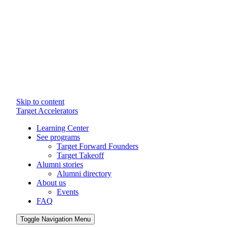
Skip to content
Target Accelerators
Learning Center
See programs
Target Forward Founders
Target Takeoff
Alumni stories
Alumni directory
About us
Events
FAQ
Toggle Navigation Menu