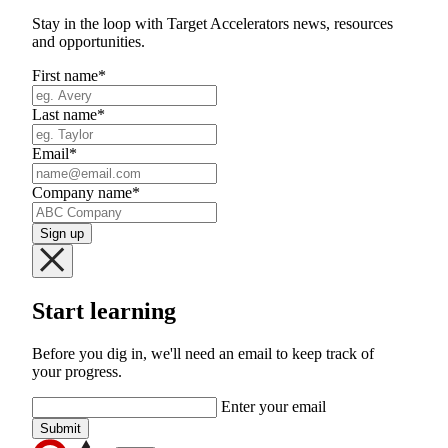
Stay in the loop with Target Accelerators news, resources
and opportunities.
First name
*
Last name
*
Email
*
Company name
*
Start learning
Before you dig in, we'll need an email to keep track of
your progress.
Enter your email
Submit