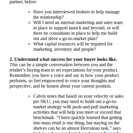
partner, below:
Have you interviewed brokers to help manage
the relationship?
Will I need an internal marketing and sales team
in place to support launch and beyond, or will
there be consultants in place to help me build
out and drive a go-to-market plan?
What capital resources will be required for
marketing, inventory and people?
2. Understand what success for your buyer looks like.
This can be a simple conversation between you and the
retailer’s buying team to set expectations for your product.
Remember, you have a voice and say in how your product
performs, so feel empowered to voice your thoughts and
perspective, and be honest about your current position.
Calvin notes that based on your velocity or sales
per SKU, you may need to build out a go-to-
market strategy with push-and-pull marketing
activities that will help you meet or exceed that
benchmark. “I have quickly learned that getting
into mass retail is one thing, but staying on the
shelves can be an almost Herculean task,” says