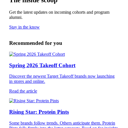
Get the latest updates on incoming cohorts and program
alumni.
Stay in the know
Recommended for you
Spring 2026 Takeoff Cohort
Discover the newest Target Takeoff brands now launching
in stores and online.
Read the article
Rising Star: Protein Pints
Some brands follow trends. Others anticipate them. Protein