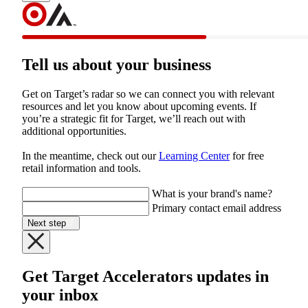
Tell us about your business
Get on Target’s radar so we can connect you with relevant 
resources and let you know about upcoming events. If 
you’re a strategic fit for Target, we’ll reach out with 
additional opportunities.
In the meantime, check out our 
Learning Center
 for free 
retail information and tools.

What is your brand's name?
Primary contact email address
Next step
Get Target Accelerators updates in
your inbox