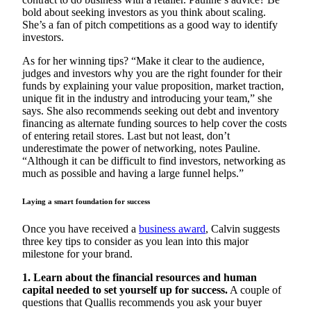
bold about seeking investors as you think about scaling.
She’s a fan of pitch competitions as a good way to identify
investors.
As for her winning tips? “Make it clear to the audience,
judges and investors why you are the right founder for their
funds by explaining your value proposition, market traction,
unique fit in the industry and introducing your team,” she
says. She also recommends seeking out debt and inventory
financing as alternate funding sources to help cover the costs
of entering retail stores. Last but not least, don’t
underestimate the power of networking, notes Pauline.
“Although it can be difficult to find investors, networking as
much as possible and having a large funnel helps.”
Laying a smart foundation for success
Once you have received a
business award
, Calvin suggests
three key tips to consider as you lean into this major
milestone for your brand.
1. Learn about the financial resources and human
capital needed to set yourself up for success.
A couple of
questions that Quallis recommends you ask your buyer