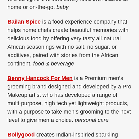
home or on-the-go.
baby
Bailan Spice
is a food experience company that
helps home chefs create beautiful memories with
delicious food by offering very tasty all-natural
African seasonings with no salt, no sugar, or
additives, paired with stories from the African
continent.
food & beverage
Benny Hancock For Men
is a Premium men’s
grooming brand designed and developed by a Pro
Makeup artist who has developed a range of
multi-purpose, high tech yet lightweight products,
with a purpose to take men’s grooming to the next
level to give men a choice.
personal care
Bollygood
creates Indian-inspiried sparkling