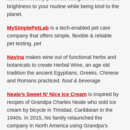
brightness to your routine while being kind to the
planet.
MySimplePetLab
is a tech-enabled pet care
company that offers simple, flexible & reliable
pet
testing.
pet
Navina
makes wine out of functional herbs and
botanicals to create Herbal Wine, an age old
tradition the ancient Egyptians, Greeks, Chinese
and Romans practiced.​
food & beverage
Neale’s Sweet N’ Nice Ice Cream
is inspired by
recipes of Grandpa Charles Neale who sold ice
cream by bicycle in Trinidad, Caribbean in the
1940s. In 2015, his family relaunched the
company in North America using Grandpa’s