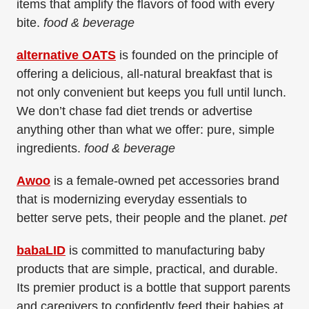
items that amplify the flavors of food with every
bite.
food & beverage
alternative OATS
is founded on the principle of
offering a delicious, all-natural breakfast that is
not only convenient but keeps you full until lunch.
We don’t chase fad diet trends or advertise
anything other than what we offer: pure, simple
ingredients.
food & beverage
Awoo
is a female-owned pet accessories brand
that is modernizing everyday essentials to
better
serve pets, their people and the planet.
pet
babaLID
is committed to manufacturing baby
products that are simple, practical, and durable.
Its premier product is a bottle that support parents
and caregivers to confidently feed their babies at