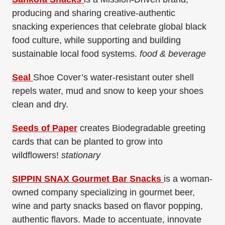
producing and sharing creative-authentic
snacking experiences that celebrate global black
food culture, while supporting and building
sustainable local food systems.
food & beverage
Seal
Shoe Cover’s water-resistant outer shell
repels water, mud and snow to keep your shoes
clean and dry.
Seeds of Paper
creates Biodegradable greeting
cards that can be planted to grow into
wildflowers!
stationary
SIPPIN SNAX Gourmet Bar Snacks
is a woman-
owned company specializing in gourmet beer,
wine and party snacks based on flavor popping,
authentic flavors. Made to accentuate, innovate