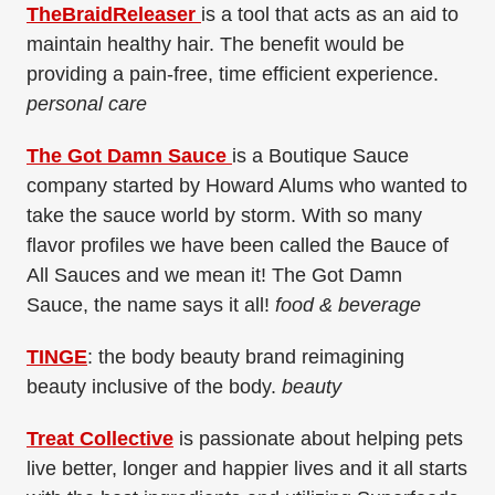
TheBraidReleaser
is a tool that acts as an aid to
maintain healthy hair. The benefit would be
providing a pain-free, time efficient experience.
personal care
The Got Damn Sauce
is a Boutique Sauce
company started by Howard Alums who wanted to
take the sauce world by storm. With so many
flavor profiles we have been called the Bauce of
All Sauces and we mean it! The Got Damn
Sauce, the name says it all!
food & beverage
TINGE
: the body beauty brand reimagining
beauty inclusive of the body.
beauty
Treat Collective
is passionate about helping pets
live better, longer and happier lives and it all starts