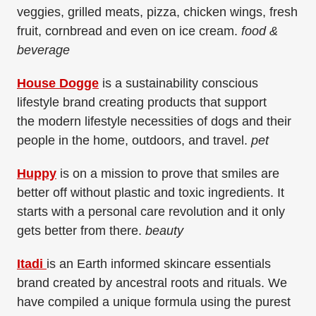
veggies, grilled meats, pizza, chicken wings, fresh
fruit, cornbread and even on ice cream.
food &
beverage
House Dogge
is a sustainability conscious
lifestyle brand creating products that support
the
modern lifestyle necessities of dogs and their
people in the home, outdoors, and travel.
​
pet
Huppy
is on a mission to prove that smiles are
better off without plastic and toxic ingredients. It
starts with a personal care revolution and it only
gets better from there.
beauty
Itadi
is an Earth informed skincare essentials
brand created by ancestral roots and rituals. We
have compiled a unique formula using the purest