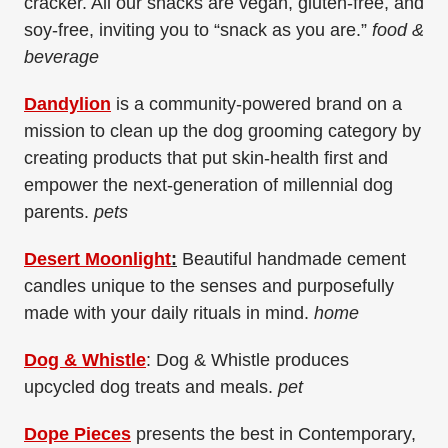
cracker. All our snacks are vegan, gluten-free, and
soy-free, inviting you to “snack as you are.”
food &
beverage
Dandylion
is a community-powered brand on a
mission to clean up the dog grooming category by
creating products that put skin-health first and
empower the next-generation of millennial dog
parents.
pets
Desert Moonlight
:
Beautiful handmade cement
candles unique to the senses and purposefully
made with your daily rituals in mind.
home
Dog & Whistle
: Dog & Whistle produces
upcycled dog treats and meals.
pet
Dope Pieces
presents the best in Contemporary,