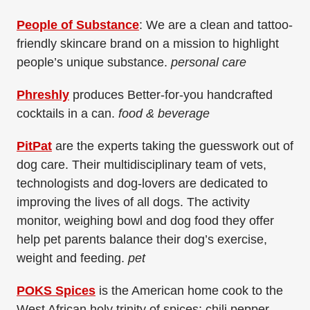
People of Substance
: We are a clean and tattoo-
friendly skincare brand on a mission to highlight
people’s unique substance.
personal care
Phreshly
produces Better-for-you handcrafted
cocktails in a can.
food & beverage
PitPat
are the experts taking the guesswork out of
dog care. Their multidisciplinary team of vets,
technologists and dog-lovers are dedicated to
improving the lives of all dogs. The activity
monitor, weighing bowl and dog food they offer
help pet parents balance their dog’s exercise,
weight and feeding.
pet
POKS Spices
is the American home cook to the
West African holy trinity of spices; chili pepper,