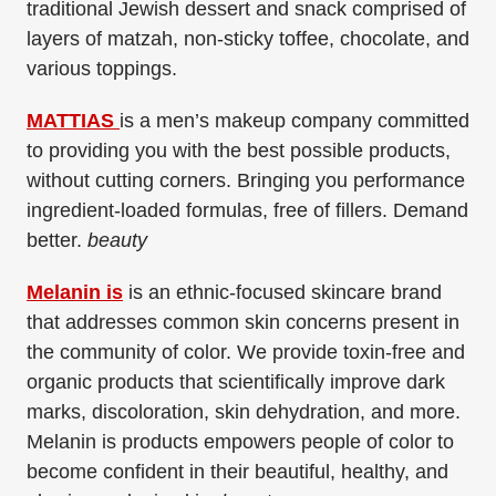
traditional Jewish dessert and snack comprised of
layers of matzah, non-sticky toffee, chocolate, and
various toppings.
MATTIAS
is a men’s makeup company committed
to providing you with the best possible products,
without cutting corners. Bringing you performance
ingredient-loaded formulas, free of fillers. Demand
better.
beauty
Melanin is
is an ethnic-focused skincare brand
that addresses common skin concerns present in
the community of color. We provide toxin-free and
organic products that scientifically improve dark
marks, discoloration, skin dehydration, and more.
Melanin is products empowers people of color to
become confident in their beautiful, healthy, and