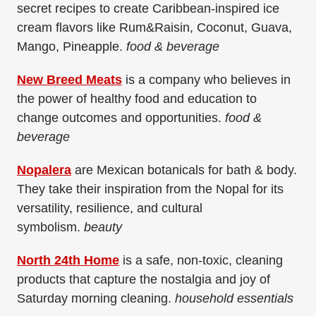
secret recipes to create Caribbean-inspired ice
cream flavors like Rum&Raisin, Coconut, Guava,
Mango, Pineapple.
food & beverage
New Breed Meats
is a company who believes in
the power of healthy food and education to
change outcomes and opportunities.
food &
beverage
Nopalera
are Mexican botanicals for bath & body.
They take their inspiration from the Nopal for its
versatility, resilience, and cultural
symbolism.
beauty
North 24th Home
is a safe, non-toxic, cleaning
products that capture the nostalgia and joy of
Saturday morning cleaning.
household essentials