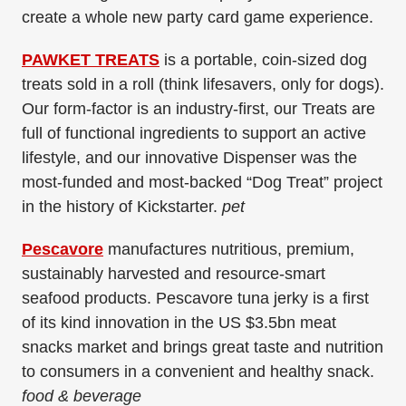
create a whole new party card game experience.
PAWKET TREATS
is a portable, coin-sized dog
treats sold in a roll (think lifesavers, only for dogs).
Our form-factor is an industry-first, our Treats are
full of functional ingredients to support an active
lifestyle, and our innovative Dispenser was the
most-funded and most-backed “Dog Treat” project
in the history of Kickstarter.
pet
Pescavore
manufactures nutritious, premium,
sustainably harvested and resource-smart
seafood products. Pescavore tuna jerky is a first
of its kind innovation in the US $3.5bn meat
snacks market and brings great taste and nutrition
to consumers in a convenient and healthy snack.
food & beverage