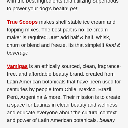
with the best ingredients and utilizing Superfoods
to power your dog’s health!
pet
True Scoops
makes shelf stable ice cream and
topping mixes. The best part is no ice cream
maker is required. Just add half & half, whisk,
churn or blend and freeze. Its that simple!!!
food &
beverage
Vamigas
is an ethically sourced, clean, fragrance-
free, and affordable beauty brand, created from
Latin American botanicals that have been used for
centuries by people from Chile, Mexico, Brazil,
Perú, Argentina & more. Their mission is to create
a space for Latinas in clean beauty and wellness
and educate everyone about the cultural context
and power of Latin American botanicals.
beauty