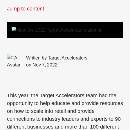
Jump to content
Written by Target Accelerators
on Nov 7, 2022
This year, the Target Accelerators team had the
opportunity to help educate and provide resources
on how to scale into retail and provide
connections to industry leaders and experts to 90
different businesses and more than 100 different