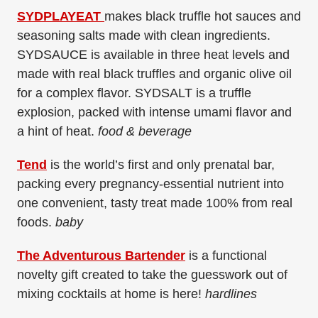
SYDPLAYEAT
makes black truffle hot sauces and
seasoning salts made with clean ingredients.
SYDSAUCE is available in three heat levels and
made with real black truffles and organic olive oil
for a complex flavor. SYDSALT is a truffle
explosion, packed with intense umami flavor and
a hint of heat.
food & beverage
Tend
is the world’s first and only prenatal bar,
packing every pregnancy-essential nutrient into
one convenient, tasty treat made 100% from real
foods.
baby
The Adventurous Bartender
is a functional
novelty gift created to take the guesswork out of
mixing cocktails at home is here!
hardlines