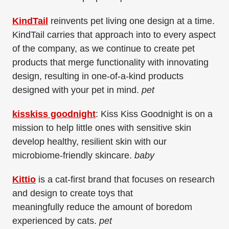
KindTail
reinvents pet living one design at a time.
KindTail carries that approach into to every aspect
of the company, as we continue to create pet
products that merge functionality with innovating
design, resulting in one-of-a-kind products
designed with your pet in mind.
pet
kisskiss goodnight
: Kiss Kiss Goodnight is on a
mission to help little ones with sensitive skin
develop healthy, resilient skin with our
microbiome-friendly skincare.
baby
Kittio
is
a cat-first brand that focuses on research
and design to create toys that
meaningfully
reduce the amount of boredom
experienced by cats.
pet