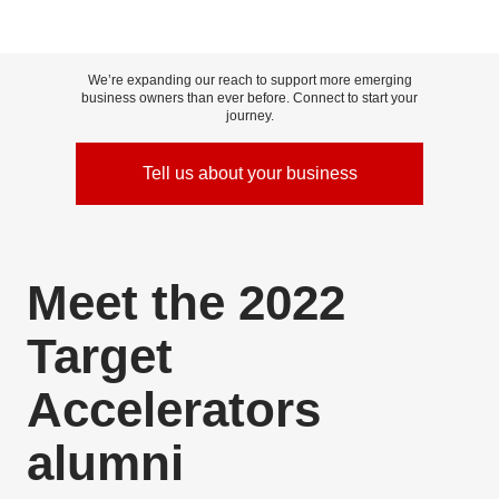
We’re expanding our reach to support more emerging
business owners than ever before. Connect to start your
journey.
Tell us about your business
Skip to content
Meet the 2022
Target
Accelerators
alumni