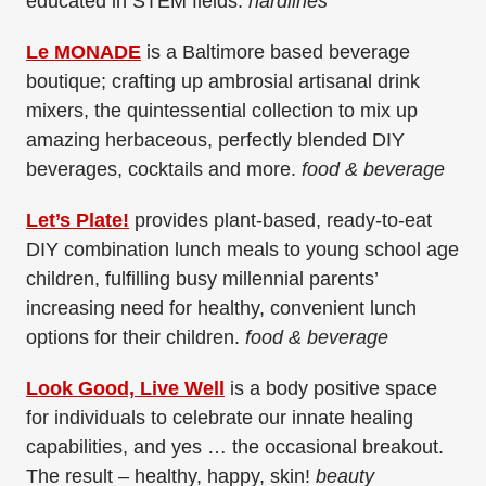
educated in STEM fields.
hardlines
Le MONADE
is a Baltimore based beverage
boutique; crafting up ambrosial artisanal drink
mixers, the quintessential collection to mix up
amazing herbaceous, perfectly blended DIY
beverages, cocktails and more.
food & beverage
Let’s Plate!
provides plant-based, ready-to-eat
DIY combination lunch meals to young school age
children, fulfilling busy millennial parents’
increasing need for healthy, convenient lunch
options for their children.
food & beverage
Look Good, Live Well
is a body positive space
for individuals to celebrate our innate healing
capabilities, and yes … the occasional breakout.
The result – healthy, happy, skin!
beauty