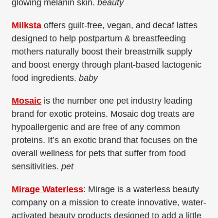
glowing melanin skin.
beauty
Milksta
offers guilt-free, vegan, and decaf lattes
designed to help postpartum & breastfeeding
mothers naturally boost their breastmilk supply
and boost energy through plant-based lactogenic
food ingredients.
baby
Mosaic
is t
he number one pet industry leading
brand for exotic proteins. Mosaic dog treats are
hypoallergenic and are free of any common
proteins. It’s an exotic brand that focuses on the
overall wellness for pets that suffer from food
sensitivities.
pet
Mirage Waterless
: Mirage is a waterless beauty
company on a mission to create innovative, water-
activated beauty products designed to add a little