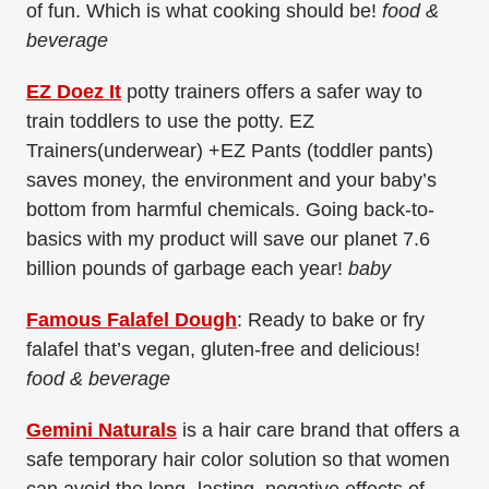
of fun. Which is what cooking should be!
food &
beverage
EZ Doez It
potty trainers offers a safer way to
train toddlers to use the potty. EZ
Trainers(underwear) +EZ Pants (toddler pants)
saves money, the environment and your baby’s
bottom from harmful chemicals. Going back-to-
basics with my product will save our planet 7.6
billion pounds of garbage each year!
baby
Famous Falafel Dough
: Ready to bake or fry
falafel that’s vegan, gluten-free and delicious!
food & beverage
Gemini Naturals
is a hair care brand that offers a
safe temporary hair color solution so that women