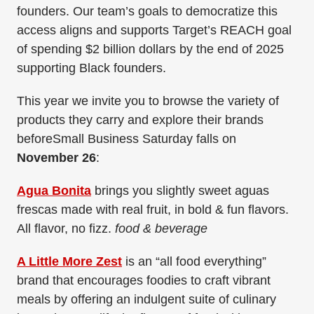
founders. Our team’s goals to democratize this
access aligns and supports Target’s REACH goal
of spending $2 billion dollars by the end of 2025
supporting Black founders.
This year we invite you to browse the variety of
products they carry and explore their brands
beforeSmall Business Saturday falls on
November 26
:
Agua Bonita
brings you slightly sweet aguas
frescas made with real fruit, in bold & fun flavors.
All flavor, no fizz.
food & beverage
A Little More Zest
is an “all food everything”
brand that encourages foodies to craft vibrant
meals by offering an indulgent suite of culinary