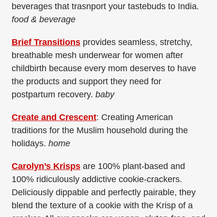
beverages that trasnport your tastebuds to India.
food & beverage
Brief Transitions
provides seamless, stretchy,
breathable mesh underwear for women after
childbirth because every mom deserves to have
the products and support they need for
postpartum recovery.
baby
Create and Crescent
: Creating American
traditions for the Muslim household during the
holidays.
home
Carolyn’s Krisps
are 100% plant-based and
100% ridiculously addictive cookie-crackers.
Deliciously dippable and perfectly pairable, they
blend the texture of a cookie with the Krisp of a