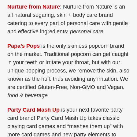
Nurture from Nature
: Nurture from Nature is an
all natural sugaring, skin + body care brand
catering to every part of personal care with gentle
and effective ingredients!
personal care
Papa’s Pops
is the only skinless popcorn brand
on the market. Traditional popcorn can get caught
in your teeth or irritate your throat, but with our
unique popping process, we remove the skin, also
known as the hull, thus avoiding any irritation. We
are certified Gluten-Free, Non-GMO and Vegan.
food & beverage
Party Card Mash Up
is your next favorite party
card brand! Party Card Mash Up takes classic
playing card games and “mashes them up” with
more card games and new party elements to