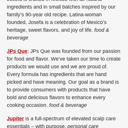
ingredients and in small batches inspired by our
family’s 90-year old recipe. Latina-woman
founded, Josefa is a celebration of Mexico’s
heritage, sweet flavors, and joy of life.
food &
beverage
JPs Que
: JPs Que was founded from our passion
for food and flavor. We’ve taken our time to create
products we would use and we are proud of.
Every formula has ingredients that are hand
picked and have meaning. Our goal as a brand is
to provide consumers with products that have
bold and delicious flavors to enhance every
cooking occasion.
food & beverage
Jupiter
is a full-spectrum of elevated scalp care
essentials – with purpose.
personal care