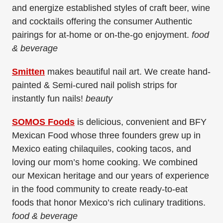
and energize established styles of craft beer, wine
and cocktails offering the consumer Authentic
pairings for at-home or on-the-go enjoyment.
food
& beverage
Smitten
makes beautiful nail art. We create hand-
painted & Semi-cured nail polish strips for
instantly fun nails!
beauty
SOMOS Foods
is delicious, convenient and BFY
Mexican Food whose three founders grew up in
Mexico eating chilaquiles, cooking tacos, and
loving our mom’s home cooking. We combined
our Mexican heritage and our years of experience
in the food community to create ready-to-eat
foods that honor Mexico’s rich culinary traditions.
food & beverage