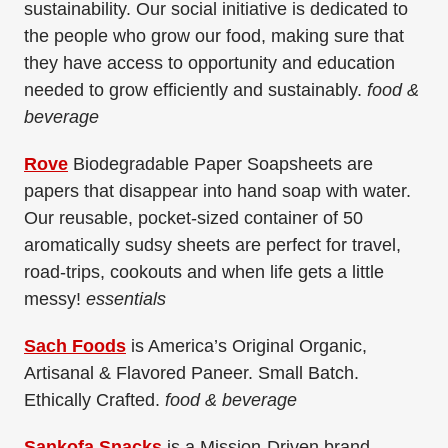
sustainability. Our social initiative is dedicated to
the people who grow our food, making sure that
they have access to opportunity and education
needed to grow efficiently and sustainably.
food &
beverage
Rove
Biodegradable Paper Soapsheets are
papers that disappear into hand soap with water.
Our reusable, pocket-sized container of 50
aromatically sudsy sheets are perfect for travel,
road-trips, cookouts and when life gets a little
messy!
essentials
Sach Foods
is America’s Original Organic,
Artisanal & Flavored Paneer. Small Batch.
Ethically Crafted.
food & beverage
Sankofa Snacks
is a Mission-Driven brand,