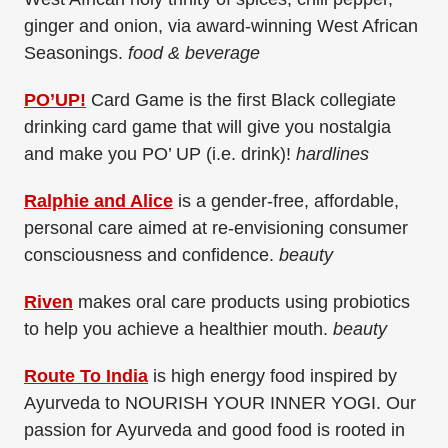
ginger and onion, via award-winning West African
Seasonings.
food & beverage
PO’UP!
Card Game is the first Black collegiate
drinking card game that will give you nostalgia
and make you PO’ UP (i.e. drink)!
hardlines
Ralphie and Alice
is a gender-free, affordable,
personal care aimed at re-envisioning consumer
consciousness and confidence.
beauty
Riven
makes oral care products using probiotics
to help you achieve a healthier mouth.
beauty
Route To India
is high energy food inspired by
Ayurveda to NOURISH YOUR INNER YOGI. Our
passion for Ayurveda and good food is rooted in