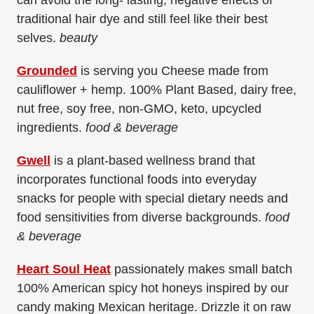
can avoid the long- lasting, negative effects of
traditional hair dye and still feel like their best
selves.
beauty
Grounded
is serving you Cheese made from
cauliflower + hemp. 100% Plant Based, dairy free,
nut free, soy free, non-GMO, keto, upcycled
ingredients.
food & beverage
Gwell
is a plant-based wellness brand that
incorporates functional foods into everyday
snacks for people with special dietary needs and
food sensitivities from diverse backgrounds.
food
& beverage
Heart Soul Heat
passionately makes small batch
100% American spicy hot honeys inspired by our
candy making Mexican heritage. Drizzle it on raw