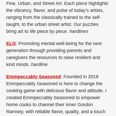
Fine, Urban, and Street Art. Each piece highlights
the vibrancy, flavor, and pulse of today’s artists,
ranging from the classically trained to the self-
taught, to the urban street artist. Our puzzles
bring art to life piece by piece.
hardlines
ELO
: Promoting mental well-being for the next
generation through providing parents and
caregivers the resources to raise resilient and
kind minds.
hardline
Emmpeccably Seasoned
: Founded in 2019
Emmpeccably Seasoned is here to change the
cooking game with delicious flavor and attitude. I
created Emmpeccably Seasoned to empower
home cooks to channel their inner Gordon
Ramsey, with reliable flavor, quality, and a touch