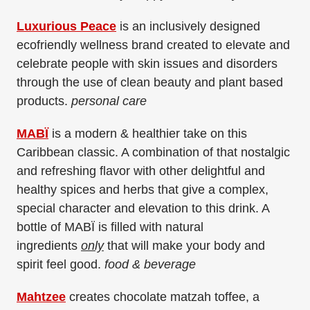
Luxurious Peace
is an inclusively designed
ecofriendly wellness brand created to elevate and
celebrate people with skin issues and disorders
through the use of clean beauty and plant based
products.
personal care
MABÏ
is a modern & healthier take on this
Caribbean classic. A combination of that nostalgic
and refreshing flavor with other delightful and
healthy spices and herbs that give a complex,
special character and elevation to this drink. A
bottle of MABÏ is filled with natural
ingredients
only
that will make your body and
spirit feel good.
food & beverage
Mahtzee
creates chocolate matzah toffee, a