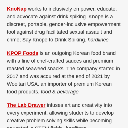
KnoNap
works to inclusively empower, educate,
and advocate against drink spiking. Knope is a
discreet, portable, gender-inclusive empowerment
tool against drug facilitated sexual assault and
crime; Say Knope to Drink Spiking.
hardlines
KPOP Foods
is an outgoing Korean food brand
with a line of chef-crafted sauces and premium
roasted seaweed snacks. The company started in
2017 and was acquired at the end of 2021 by
Wooltari USA, an importer of premium Korean
food products.
food & beverage
The Lab Drawer
infuses art and creativity into
every experiment, allowing students to develop
creative problem solving skills while becoming