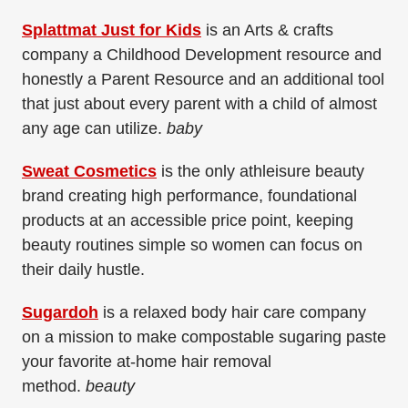
Splattmat Just for Kids
is an Arts & crafts
company a Childhood Development resource and
honestly a Parent Resource and an additional tool
that just about every parent with a child of almost
any age can utilize.
baby
Sweat Cosmetics
is the only athleisure beauty
brand creating high performance, foundational
products at an accessible price point, keeping
beauty routines simple so women can focus on
their daily hustle.
Sugardoh
is a relaxed body hair care company
on a mission to make compostable sugaring paste
your favorite at-home hair removal
method.
beauty