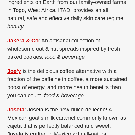
ingredients on Earth from our family-owned farms
in Togo, West Africa. ITADI provides an all-
natural, safe and effective daily skin care regime.
beauty
Jakera & Co
: An artisanal collection of
wholesome oat & nut spreads inspired by fresh
baked cookies.
food & beverage
Joe’y
is the delicious coffee alternative with a
fraction of the caffeine in coffee, a more sustained
boost of energy, and morre health benefits than
you can count.
food & beverage
Josefa
: Josefa is the new dulce de leche! A
Mexican goat’s milk caramel commonly known as
cajeta that is perfectly balanced and sweet.
Josefa is crafted in Mexico with all-natural